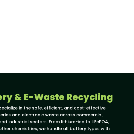
ery & E-Waste Recycling
pecialize in the safe, efficient, and cost-effective
tteries and electronic waste across commercial,
nd industrial sectors. From lithium-ion to LiFePO4,
 other chemistries, we handle all battery types with