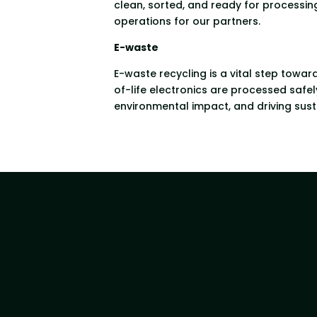
clean, sorted, and ready for processing
operations for our partners.
E-waste
E-waste recycling is a vital step towar
of-life electronics are processed safe
environmental impact, and driving sust