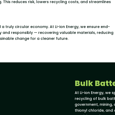
. This reduces risk, lowers recycling costs, and streamlines
d a truly circular economy. At Li-ion Energy, we ensure end-
ly and responsibly — recovering valuable materials, reducing
ainable change for a cleaner future.
Bulk Batt
At Li-ion Energy, we s
recycling of bulk ba
government, mining, a
thionyl chloride, and