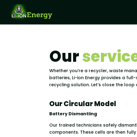
Our
servic
Whether you’re a recycler, waste mana
batteries, Li-ion Energy provides a full
recycling solution. Let’s close the loo
Our Circular Model
Battery Dismantling
Our trained technicians safely dismantl
components. These cells are then full