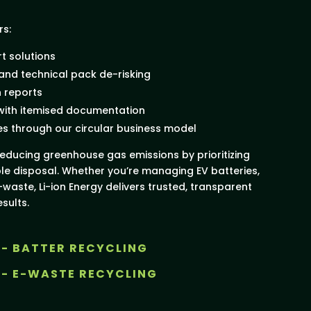
rs:
t solutions
 and technical pack de-risking
n reports
 with itemised documentation
es through our circular business model
educing greenhouse gas emissions by prioritizing
le disposal. Whether you’re managing EV batteries,
-waste, Li-ion Energy delivers trusted, transparent
sults.
 - BATTER RECYCLING
 - E-WASTE RECYCLING