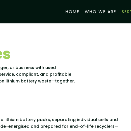
HOME
WHO WE ARE
SER
es
ger, or business with used
-service, compliant, and profitable
p on lithium battery waste—together.
e lithium battery packs, separating individual cells and
y de-energised and prepared for end-of-life recyclers—