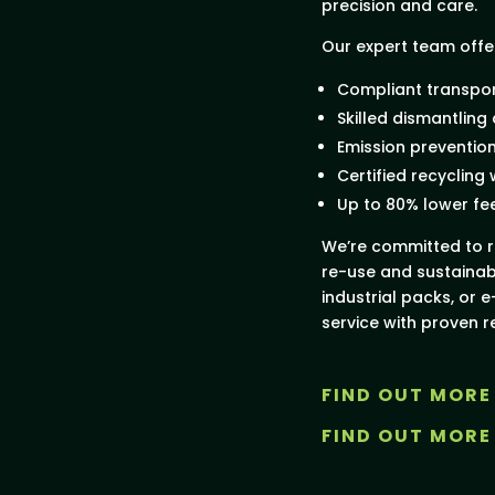
precision and care.
Our expert team offe
Compliant transpor
Skilled dismantling
Emission preventio
Certified recycling
Up to 80% lower fe
We’re committed to r
re-use and sustainab
industrial packs, or e
service with proven re
FIND OUT MORE
FIND OUT MORE