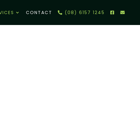
VICES
CONTACT
(08) 6157 1245